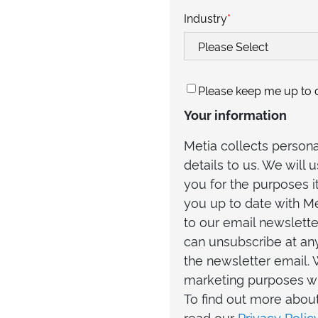
Industry
*
Please keep me up to d
Your information
Metia collects person
details to us. We will
you for the purposes i
you up to date with Me
to our email newslette
can unsubscribe at any
the newsletter email. 
marketing purposes wi
To find out more abou
read our
Privacy Polic