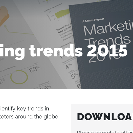
ing trends 2015
entify key trends in
DOWNLOAD
eters around the globe
Please complete all fi