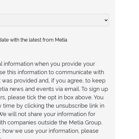
ate with the latest from Metia
al information when you provide your
 use this information to communicate with
t was provided and, if you agree, to keep
tia news and events via email. To sign up
rs, please tick the opt in box above. You
 time by clicking the unsubscribe link in
We will not share your information for
th companies outside the Metia Group.
t how we use your information, please
y
.