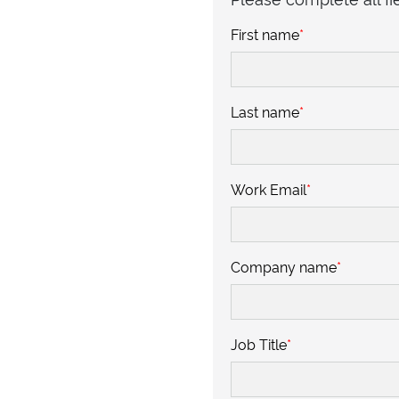
First name
*
Last name
*
Work Email
*
Company name
*
Job Title
*