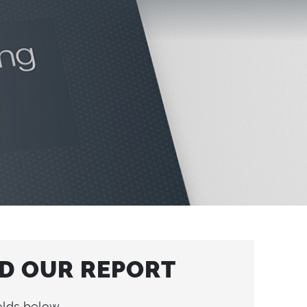
 OUR REPORT
elds below.