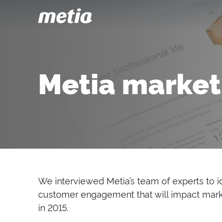
Metia market
We interviewed Metia’s team of experts to id
customer engagement that will impact mark
in 2015.